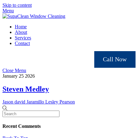
Skip to content
Menu
Home
About
Services
Contact
Call Now
Close Menu
January
25
2026
Steven Medley
Jason david Jaramillo
Lesley Pearson
Recent Comments