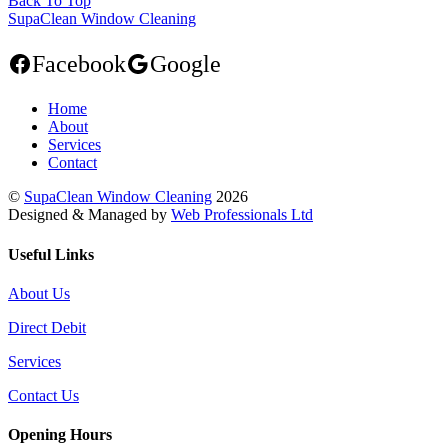
Back To Top
SupaClean Window Cleaning
Facebook
Google
Home
About
Services
Contact
©
SupaClean Window Cleaning
2026
Designed & Managed by
Web Professionals Ltd
Useful Links
About Us
Direct Debit
Services
Contact Us
Opening Hours